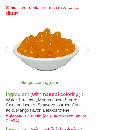
※this flavor contain mango may cause
allergy
Mango coating juice
Ingredient
(with natural coloring)
:
Water, Fructose, Mango Juice, Starch,
Calcium lactate, Seaweed extract, Citric
acid, Mango flavor, Beta-carotene,
Potassium sorbate (as preservative, below
0.03%)
Ingredient
(with artificial coloring)
: