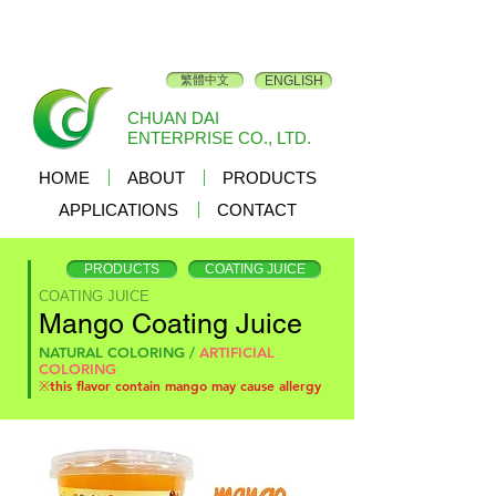
繁體中文
ENGLISH
CHUAN DAI
ENTERPRISE CO., LTD.
HOME
ABOUT
PRODUCTS
APPLICATIONS
CONTACT
PRODUCTS
COATING JUICE
COATING JUICE
Mango Coating Juice
NATURAL COLORING /
ARTIFICIAL
COLORING
※this flavor contain mango may cause allergy