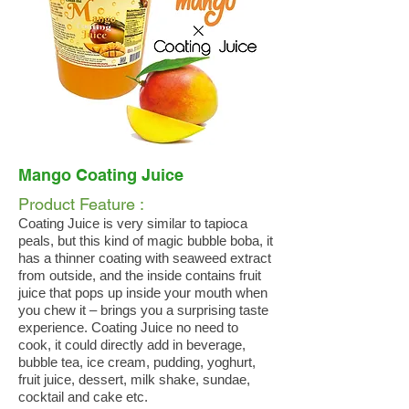
Mango Coating Juice
Product Feature :
Coating Juice is very similar to tapioca
peals, but this kind of magic bubble boba, it
has a thinner coating with seaweed extract
from outside, and the inside contains fruit
juice that pops up inside your mouth when
you chew it – brings you a surprising taste
experience. Coating Juice no need to
cook, it could directly add in beverage,
bubble tea, ice cream, pudding, yoghurt,
fruit juice, dessert, milk shake, sundae,
cocktail and cake etc.