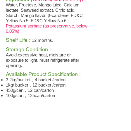
Water, Fructose, Mango juice, Calcium
lactate, Seaweed extract, Citric acid,
Starch, Mango flavor, β-carotene, FD&C
Yellow No.5, FD&C Yellow No.6,
Potassium sorbate (as preservative, below
0.05%)
Shelf Life :
12 months.
Storage Condition :
Avoid excessive heat, moisture or
exposure to light, must refrigerate after
opening.
Available Product Specification :
3.2kg/bucket，4 bucket /carton
1kg/ bucket，12 bucket /carton
450g/can，12 can/carton
100g/can，125can/carton