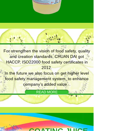
For strengthen the vision of food safety, quality
and creation standards, CHUAN DAI got
HACCP, ISO22000 food safety certificates in
2012.
In the future we also focus on get higher level
food safety management system, to enhance
company’s added value...
READ MORE