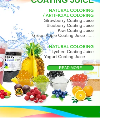
COATING JUICE
NATURAL COLORING
/ ARTIFICIAL COLORING
Strawberry Coating Juice
Blueberry Coating Juice
Kiwi Coating Juice
Green Apple Coating Juice ......
NATURAL COLORING
Lychee Coating Juice
Yogurt Coating Juice ......
READ MORE
AGAR JELLY
Brown Sugar Agar Jelly