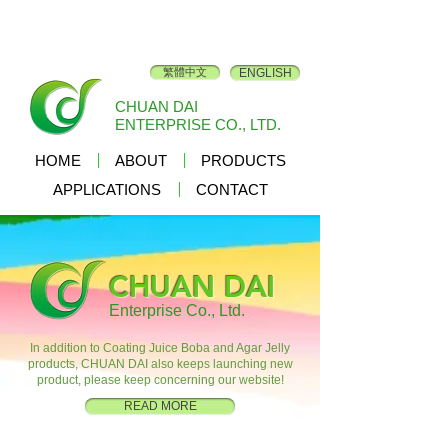
繁體中文
ENGLISH
CHUAN DAI
ENTERPRISE CO., LTD.
HOME
ABOUT
PRODUCTS
APPLICATIONS
CONTACT
CHUAN DAI
Enterprise Co., Ltd.
In addition to Coating Juice Boba and Agar Jelly
products, CHUAN DAI also keeps launching new
product, please keep concerning our website!
READ MORE