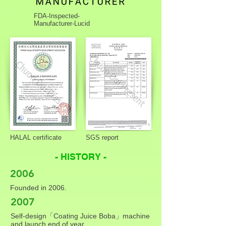
FDA-Inspected-
Manufacturer-Lucid
HALAL certificate
SGS report
- HISTORY -
2006
Founded in 2006.
2007
Self-design「Coating Juice Boba」machine
and launch end of year.