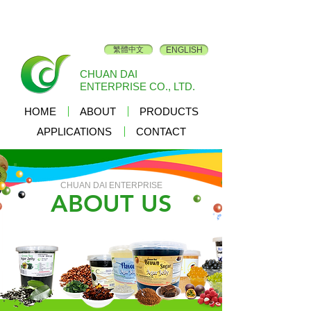
繁體中文
ENGLISH
CHUAN DAI
ENTERPRISE CO., LTD.
HOME
ABOUT
PRODUCTS
APPLICATIONS
CONTACT
CHUAN DAI ENTERPRISE
ABOUT US