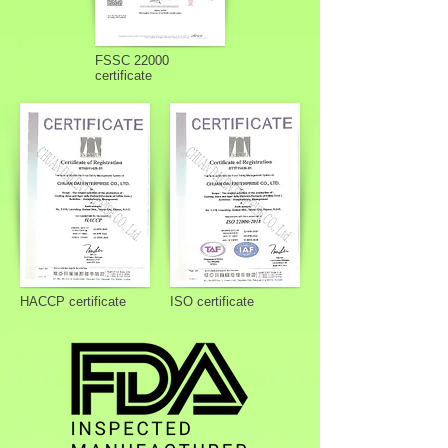
FSSC 22000
certificate
HACCP certificate
ISO certificate