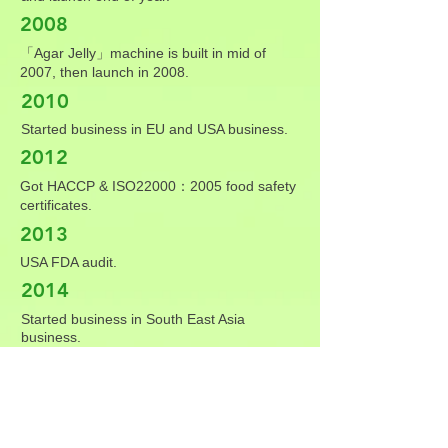
2008
「Agar Jelly」machine is built in mid of
2007, then launch in 2008.
2010
Started business in EU and USA business.
2012
Got HACCP & ISO22000：2005 food safety
certificates.
2013
USA FDA audit.
2014
Started business in South East Asia
business.
2016
Relocated factory to Lunziding, Xinhua.
2018