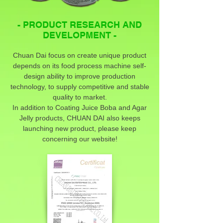
- PRODUCT RESEARCH AND
DEVELOPMENT -
Chuan Dai focus on create unique product
depends on its food process machine self-
design ability to improve production
technology, to supply competitive and stable
quality to market.
In addition to Coating Juice Boba and Agar
Jelly products, CHUAN DAI also keeps
launching new product, please keep
concerning our website!