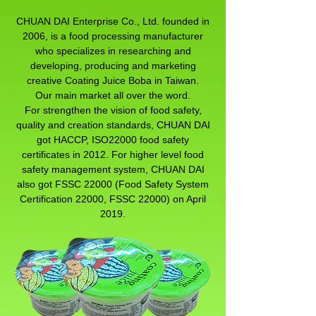
CHUAN DAI Enterprise Co., Ltd. founded in
2006, is a food processing manufacturer
who specializes in researching and
developing, producing and marketing
creative Coating Juice Boba in Taiwan.
Our main market all over the word.
For strengthen the vision of food safety,
quality and creation standards, CHUAN DAI
got HACCP, ISO22000 food safety
certificates in 2012. For higher level food
safety management system, CHUAN DAI
also got FSSC 22000 (Food Safety System
Certification 22000, FSSC 22000) on April
2019.