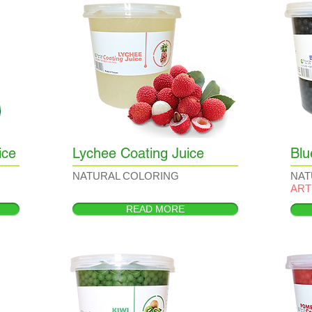
ice
Lychee Coating Juice
Blu
NATURAL COLORING
NAT
ART
READ MORE