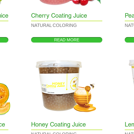
ice
Cherry Coating Juice
Pea
NATURAL COLORING
NAT
READ MORE
ce
Honey Coating Juice
Lem