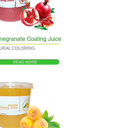
egranate Coating Juice
URAL COLORING
READ MORE