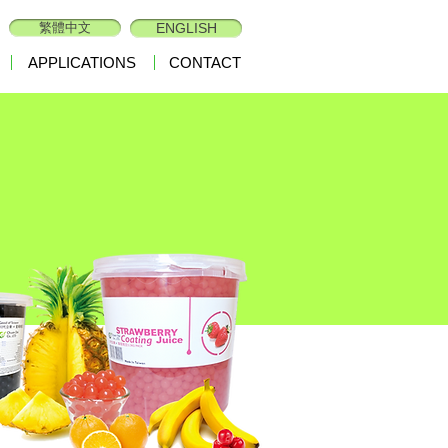
繁體中文
ENGLISH
APPLICATIONS
CONTACT