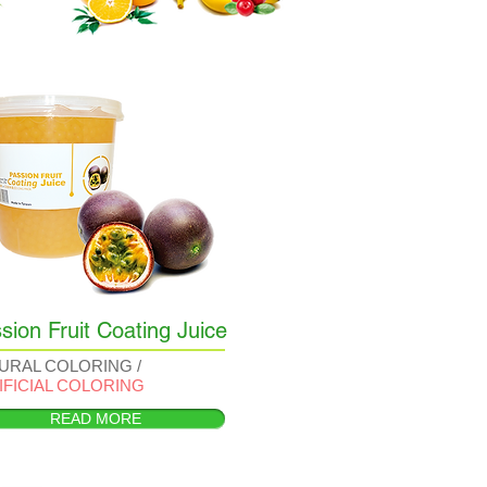
sion Fruit Coating Juice
URAL COLORING /
IFICIAL COLORING
READ MORE