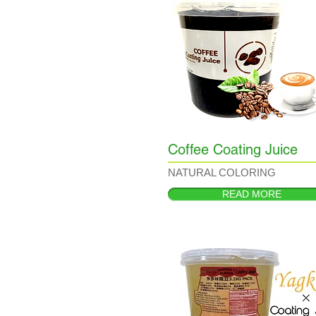
Coffee Coating Juice
NATURAL COLORING
READ MORE