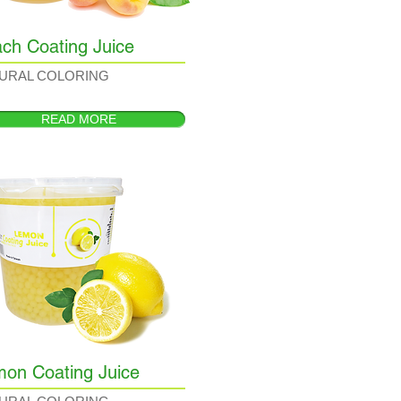
ch Coating Juice
URAL COLORING
READ MORE
on Coating Juice