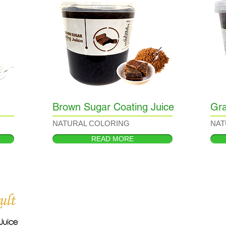
Brown Sugar Coating Juice
Gra
NATURAL COLORING
NAT
READ MORE