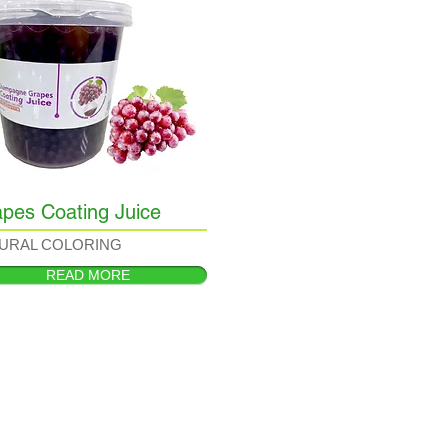
pes Coating Juice
URAL COLORING
READ MORE