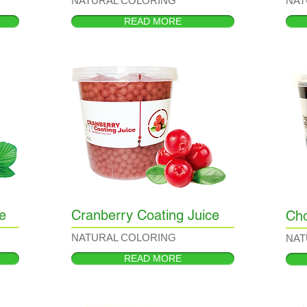
NATURAL COLORING
NAT
READ MORE
e
Cranberry Coating Juice
Cho
NATURAL COLORING
NAT
READ MORE