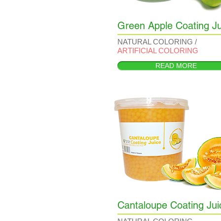
Green Apple Coating Ju
NATURAL COLORING /
ARTIFICIAL COLORING
READ MORE
Cantaloupe Coating Jui