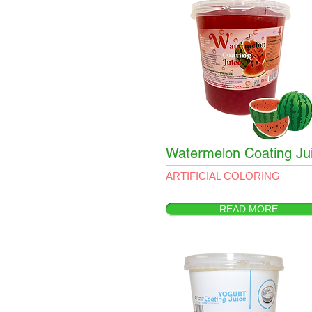
Watermelon Coating Ju
ARTIFICIAL COLORING
READ MORE