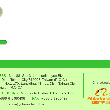
ESS :
No.188, Sec.3, Jhihhueikesyue Blvd.,
 Dist., Tainan City 712008, Taiwan (R.O.C.)
ID ：cd.sal
>> No.1-170, Lunziding, Xinhua Dist., Tainan City
aiwan (R.O.C.)
CE HOURS :
Monday to Friday 8:00am - 5:00pm
+886-6-5980498
FAX :
+886-6-5980497
 :
chuandai@chuandai.url.tw