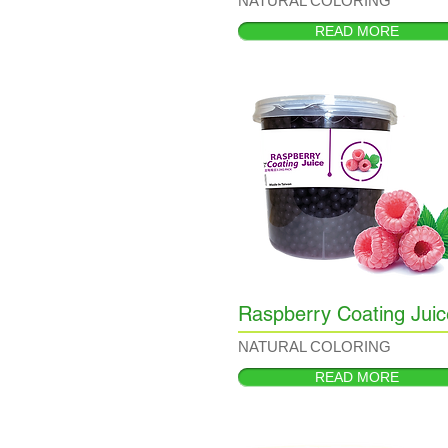
NATURAL COLORING
READ MORE
Raspberry Coating Juic
NATURAL COLORING
READ MORE