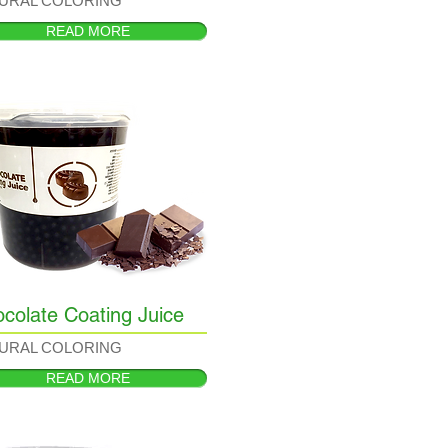
URAL COLORING
READ MORE
colate Coating Juice
URAL COLORING
READ MORE