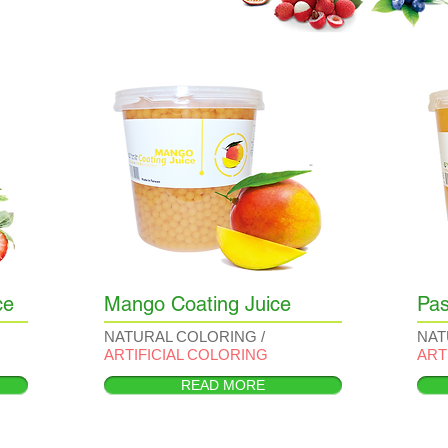
ce
Mango Coating Juice
Pas
NATURAL COLORING /
NAT
ARTIFICIAL COLORING
ART
READ MORE