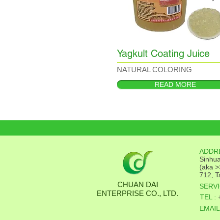
Yagkult Coating Juice
NATURAL COLORING
READ MORE
ADDR
Sinhua
(aka >
712, T
CHUAN DAI
SERVI
ENTERPRISE CO., LTD.
TEL :
EMAIL