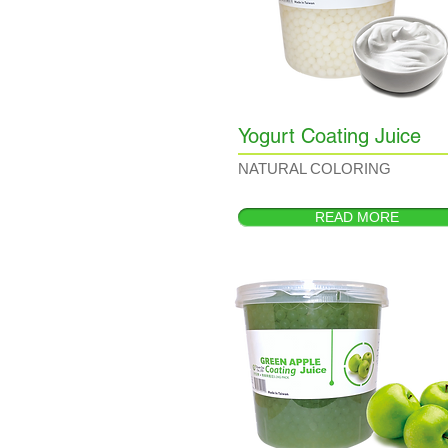
Yogurt Coating Juice
NATURAL COLORING
READ MORE