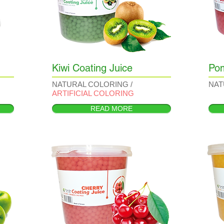
Kiwi Coating Juice
Pom
NATURAL COLORING /
NAT
ARTIFICIAL COLORING
READ MORE