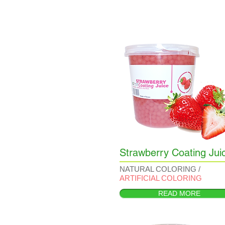
Strawberry Coating Jui
NATURAL COLORING /
ARTIFICIAL COLORING
READ MORE