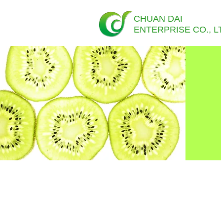
CHUAN DAI
ENTERPRISE CO., L