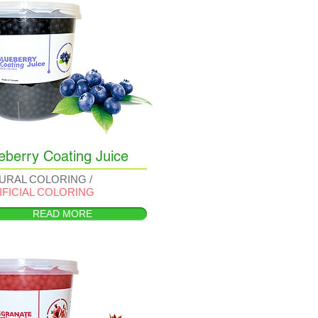
eberry Coating Juice
URAL COLORING /
IFICIAL COLORING
READ MORE