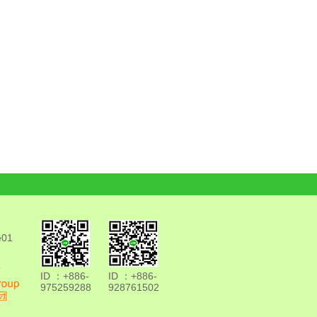
e01
ID ：+886-
ID ：+886-
975259288
928761502