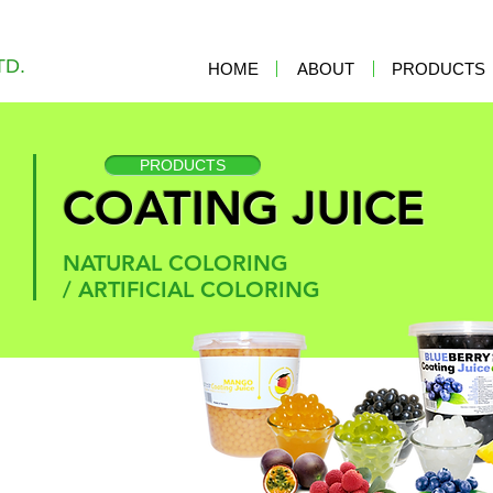
TD.
HOME
ABOUT
PRODUCTS
PRODUCTS
COATING JUICE
NATURAL COLORING
/
ARTIFICIAL COLORING